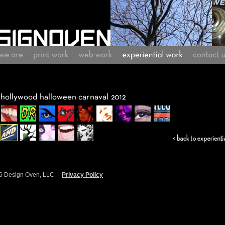
6 Design Oven, LLC |
Privacy Policy