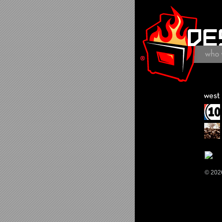
© 202