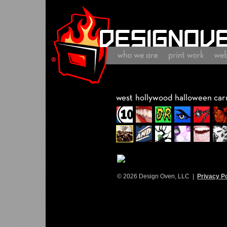
© 2026 Design Oven, LLC |
Privacy Po