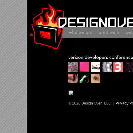
© 2026 Design Oven, LLC |
Privacy Po